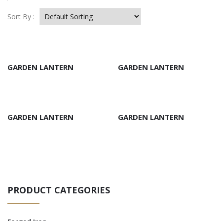
Sort By :
GARDEN LANTERN
GARDEN LANTERN
GARDEN LANTERN
GARDEN LANTERN
PRODUCT CATEGORIES