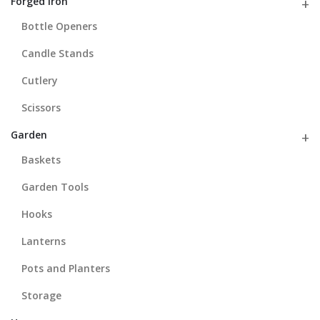
Forged Iron
Bottle Openers
Candle Stands
Cutlery
Scissors
Garden
Baskets
Garden Tools
Hooks
Lanterns
Pots and Planters
Storage