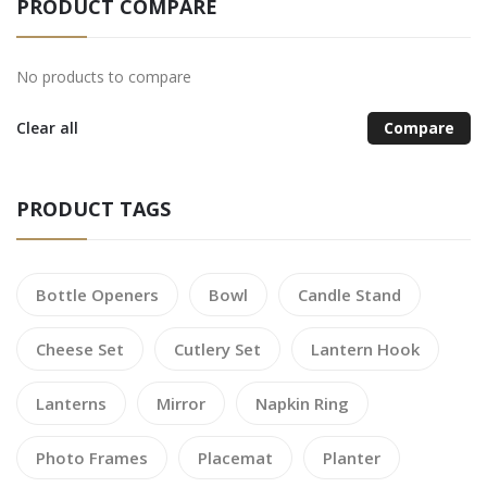
PRODUCT COMPARE
No products to compare
Clear all
Compare
PRODUCT TAGS
Bottle Openers
Bowl
Candle Stand
Cheese Set
Cutlery Set
Lantern Hook
Lanterns
Mirror
Napkin Ring
Photo Frames
Placemat
Planter