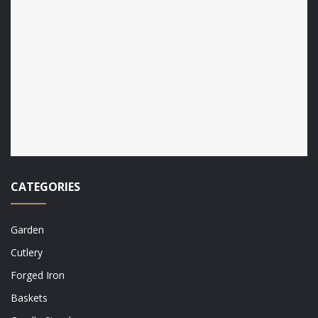
CATEGORIES
Garden
Cutlery
Forged Iron
Baskets