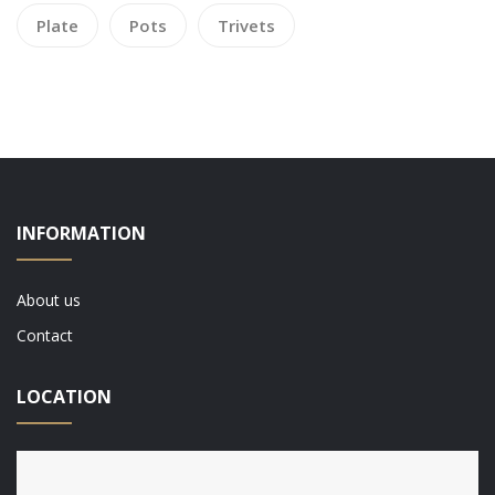
Plate
Pots
Trivets
INFORMATION
About us
Contact
LOCATION