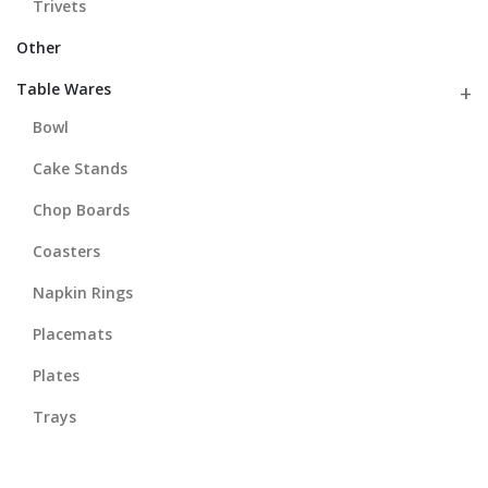
Trivets
Other
Table Wares
Bowl
Cake Stands
Chop Boards
Coasters
Napkin Rings
Placemats
Plates
Trays