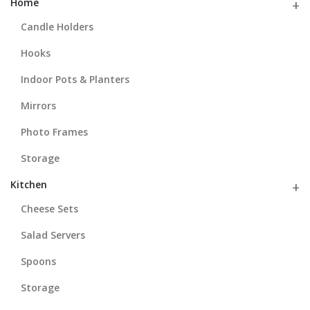
Home
Candle Holders
Hooks
Indoor Pots & Planters
Mirrors
Photo Frames
Storage
Kitchen
Cheese Sets
Salad Servers
Spoons
Storage