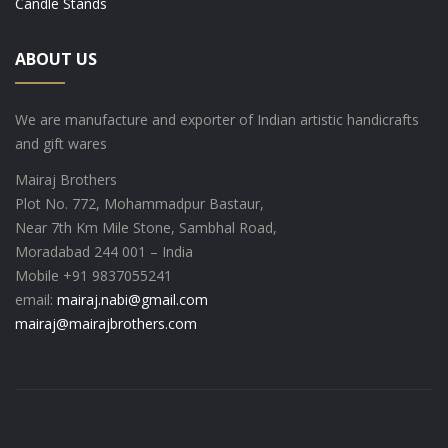
Candle Stands
ABOUT US
We are manufacture and exporter of Indian artistic handicrafts
and gift wares
Mairaj Brothers
Plot No. 772, Mohammadpur Bastaur,
Near 7th Km Mile Stone, Sambhal Road,
Moradabad 244 001 – India
Mobile +91 9837055241
email:
mairaj.nabi@gmail.com
mairaj@mairajbrothers.com