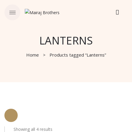
LANTERNS
Home
Products tagged “Lanterns”
Showing all 4 results