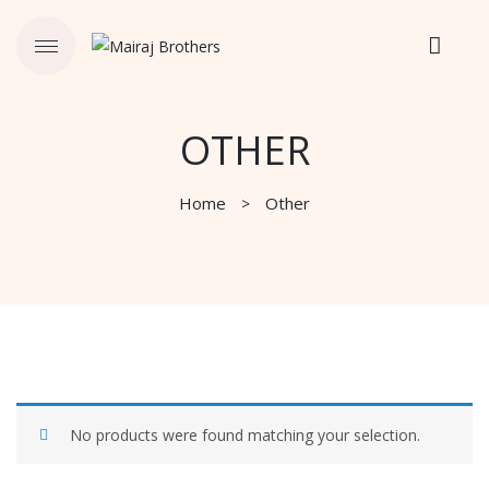
OTHER
Home
Other
No products were found matching your selection.