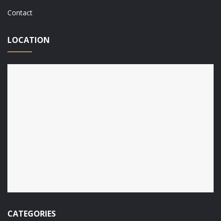
Contact
LOCATION
CATEGORIES