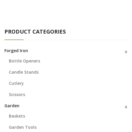
PRODUCT CATEGORIES
Forged Iron
Bottle Openers
Candle Stands
Cutlery
Scissors
Garden
Baskets
Garden Tools