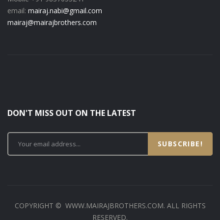
email:
mairaj.nabi@gmail.com
mairaj@mairajbrothers.com
DON'T MISS OUT ON THE LATEST
SUBSCRIBE!
COPYRIGHT © WWW.MAIRAJBROTHERS.COM. ALL RIGHTS
RESERVED.