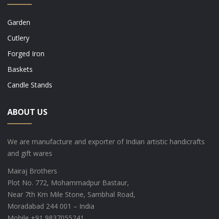
Garden
Cutlery
Forged Iron
Baskets
Candle Stands
ABOUT US
We are manufacture and exporter of Indian artistic handicrafts
and gift wares
Mairaj Brothers
Plot No. 772, Mohammadpur Bastaur,
Near 7th Km Mile Stone, Sambhal Road,
Moradabad 244 001 – India
Mobile +91 9837055241