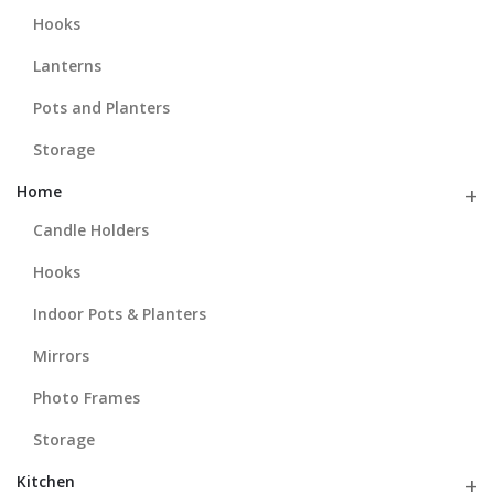
Hooks
Lanterns
Pots and Planters
Storage
Home
Candle Holders
Hooks
Indoor Pots & Planters
Mirrors
Photo Frames
Storage
Kitchen