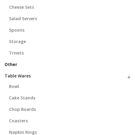
Cheese Sets
Salad Servers
Spoons
Storage
Trivets
Other
Table Wares
Bowl
Cake Stands
Chop Boards
Coasters
Napkin Rings