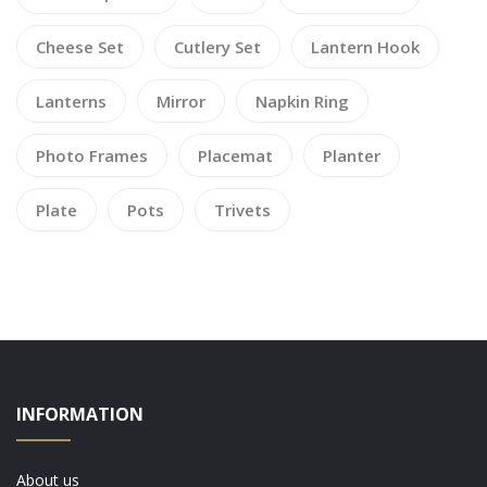
Cheese Set
Cutlery Set
Lantern Hook
Lanterns
Mirror
Napkin Ring
Photo Frames
Placemat
Planter
Plate
Pots
Trivets
INFORMATION
About us