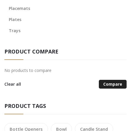
Placemats
Plates
Trays
PRODUCT COMPARE
No products to compare
Clear all
Compare
PRODUCT TAGS
Bottle Openers
Bowl
Candle Stand