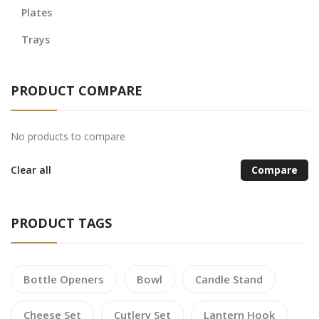
Plates
Trays
PRODUCT COMPARE
No products to compare
Clear all
Compare
PRODUCT TAGS
Bottle Openers
Bowl
Candle Stand
Cheese Set
Cutlery Set
Lantern Hook