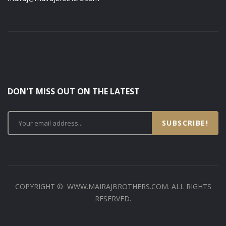
DON'T MISS OUT ON THE LATEST
SUBSCRIBE!
COPYRIGHT © WWW.MAIRAJBROTHERS.COM. ALL RIGHTS
RESERVED.