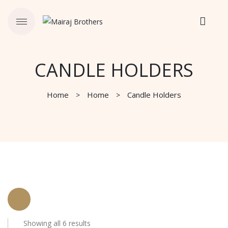
CANDLE HOLDERS
Home
Home
Candle Holders
Showing all 6 results