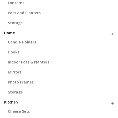
Lanterns
Pots and Planters
Storage
Home
Candle Holders
Hooks
Indoor Pots & Planters
Mirrors
Photo Frames
Storage
Kitchen
Cheese Sets