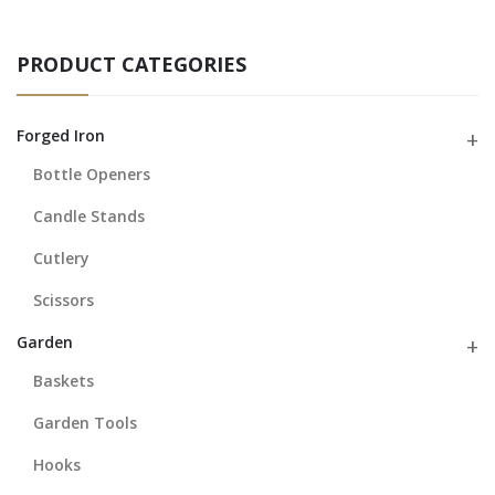
PRODUCT CATEGORIES
Forged Iron
Bottle Openers
Candle Stands
Cutlery
Scissors
Garden
Baskets
Garden Tools
Hooks