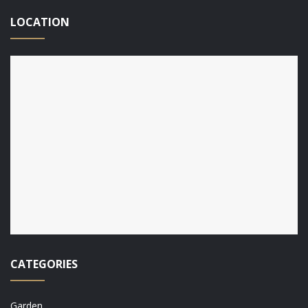
LOCATION
CATEGORIES
Garden