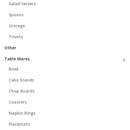
Salad Servers
Spoons
Storage
Trivets
Other
Table Wares
Bowl
Cake Stands
Chop Boards
Coasters
Napkin Rings
Placemats