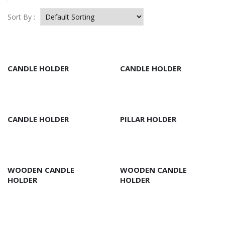
Sort By :
CANDLE HOLDER
CANDLE HOLDER
CANDLE HOLDER
PILLAR HOLDER
WOODEN CANDLE
WOODEN CANDLE
HOLDER
HOLDER