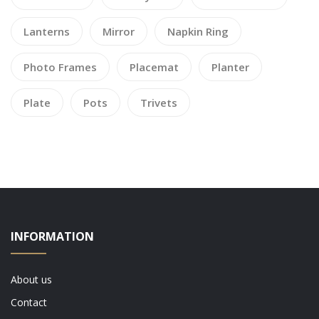
Lanterns
Mirror
Napkin Ring
Photo Frames
Placemat
Planter
Plate
Pots
Trivets
INFORMATION
About us
Contact