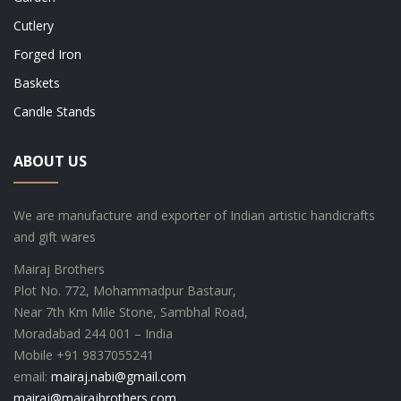
Cutlery
Forged Iron
Baskets
Candle Stands
ABOUT US
We are manufacture and exporter of Indian artistic handicrafts
and gift wares
Mairaj Brothers
Plot No. 772, Mohammadpur Bastaur,
Near 7th Km Mile Stone, Sambhal Road,
Moradabad 244 001 – India
Mobile +91 9837055241
email:
mairaj.nabi@gmail.com
mairaj@mairajbrothers.com