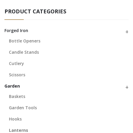
PRODUCT CATEGORIES
Forged Iron
Bottle Openers
Candle Stands
Cutlery
Scissors
Garden
Baskets
Garden Tools
Hooks
Lanterns