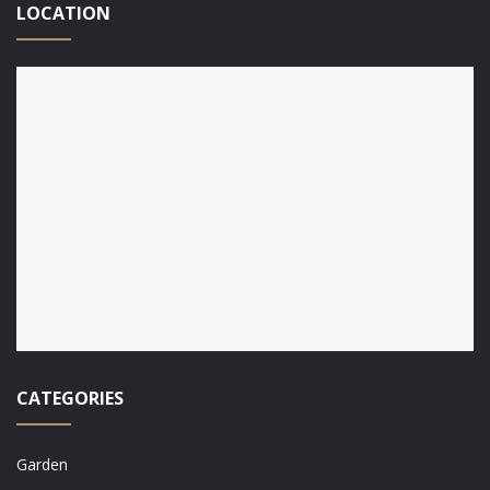
LOCATION
CATEGORIES
Garden