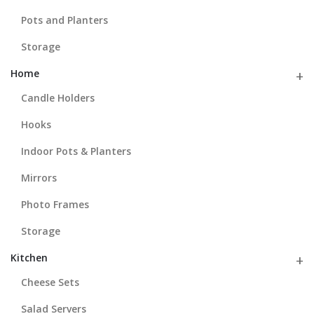
Pots and Planters
Storage
Home
Candle Holders
Hooks
Indoor Pots & Planters
Mirrors
Photo Frames
Storage
Kitchen
Cheese Sets
Salad Servers