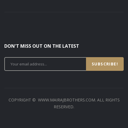
DON'T MISS OUT ON THE LATEST
SUBSCRIBE!
COPYRIGHT © WWW.MAIRAJBROTHERS.COM. ALL RIGHTS
RESERVED.