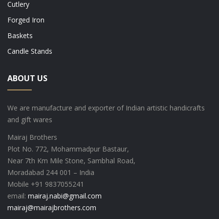
Cutlery
Forged Iron
Baskets
Candle Stands
ABOUT US
We are manufacture and exporter of Indian artistic handicrafts
and gift wares
Mairaj Brothers
Plot No. 772, Mohammadpur Bastaur,
Near 7th Km Mile Stone, Sambhal Road,
Moradabad 244 001 – India
Mobile +91 9837055241
email:
mairaj.nabi@gmail.com
mairaj@mairajbrothers.com