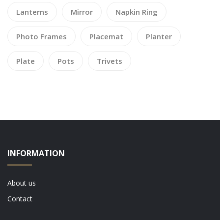
Lanterns
Mirror
Napkin Ring
Photo Frames
Placemat
Planter
Plate
Pots
Trivets
INFORMATION
About us
Contact