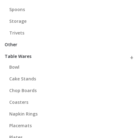
Spoons
Storage
Trivets
Other
Table Wares
Bowl
Cake Stands
Chop Boards
Coasters
Napkin Rings
Placemats
Plates