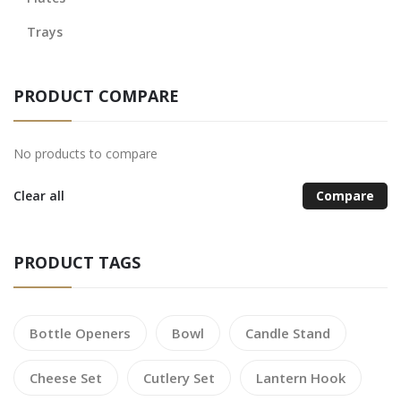
Trays
PRODUCT COMPARE
No products to compare
Clear all
Compare
PRODUCT TAGS
Bottle Openers
Bowl
Candle Stand
Cheese Set
Cutlery Set
Lantern Hook