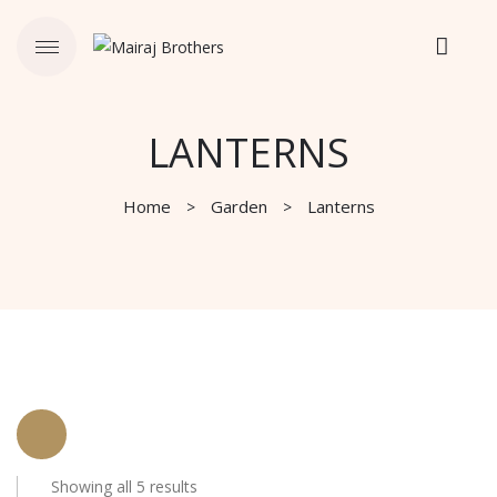
LANTERNS
Home
Garden
Lanterns
Showing all 5 results