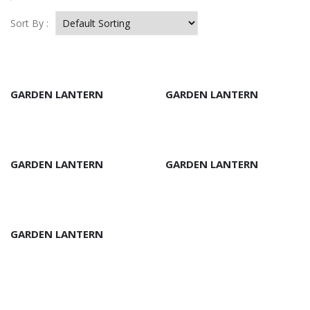
Sort By :
GARDEN LANTERN
GARDEN LANTERN
GARDEN LANTERN
GARDEN LANTERN
GARDEN LANTERN