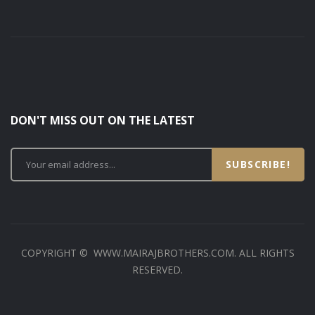
DON'T MISS OUT ON THE LATEST
SUBSCRIBE!
COPYRIGHT © WWW.MAIRAJBROTHERS.COM. ALL RIGHTS
RESERVED.