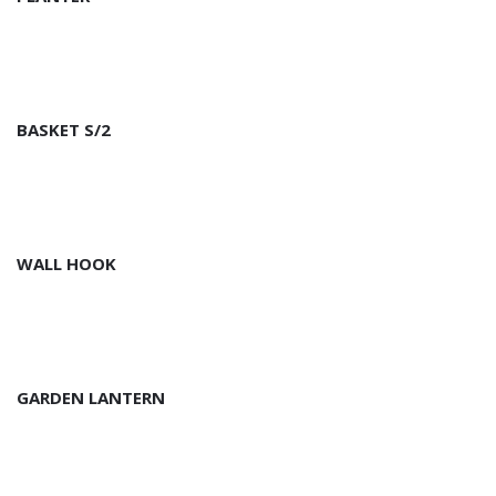
BASKET S/2
WALL HOOK
GARDEN LANTERN