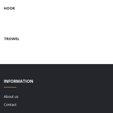
HOOK
TROWEL
INFORMATION
About us
Contact