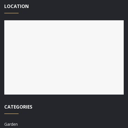
LOCATION
CATEGORIES
Garden