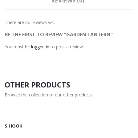
REVIEWS (0)
There are no reviews yet.
BE THE FIRST TO REVIEW “GARDEN LANTERN”
You must be
logged in
to post a review.
OTHER PRODUCTS
Browse the collection of our other products.
S HOOK