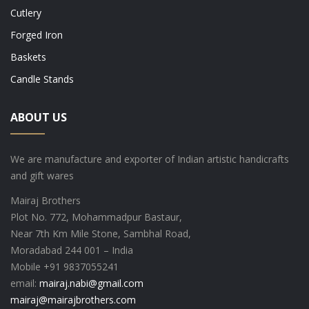
Cutlery
Forged Iron
Baskets
Candle Stands
ABOUT US
We are manufacture and exporter of Indian artistic handicrafts
and gift wares
Mairaj Brothers
Plot No. 772, Mohammadpur Bastaur,
Near 7th Km Mile Stone, Sambhal Road,
Moradabad 244 001 – India
Mobile +91 9837055241
email:
mairaj.nabi@gmail.com
mairaj@mairajbrothers.com