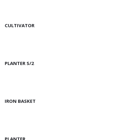
CULTIVATOR
PLANTER S/2
IRON BASKET
PLANTER