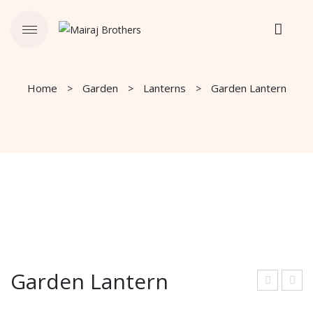
Home
Garden
Lanterns
Garden Lantern
Garden Lantern
ard
lant