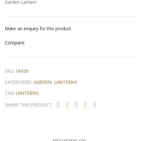
Garden Lantern
en
er
Lan
ter
Make an enquiry for this product
n
Compare
SKU:
16429
CATEGORIES:
GARDEN
,
LANTERNS
TAG:
LANTERNS
SHARE THIS PRODUCT