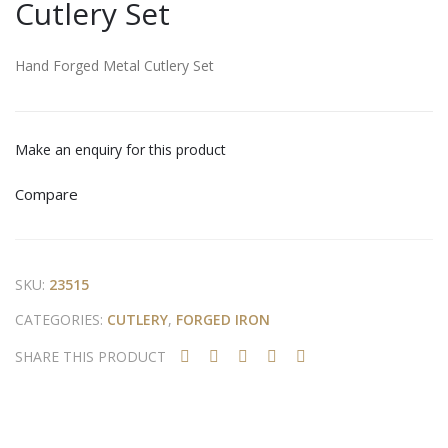
Cutlery Set
utle
and
ry
For
Set
ged
Hand Forged Metal Cutlery Set
Iron
&
Rat
Make an enquiry for this product
tan
Compare
Scis
sor
s
SKU:
23515
CATEGORIES:
CUTLERY
,
FORGED IRON
SHARE THIS PRODUCT