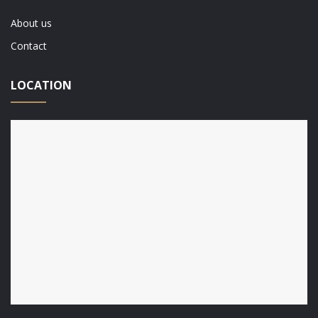
About us
Contact
LOCATION