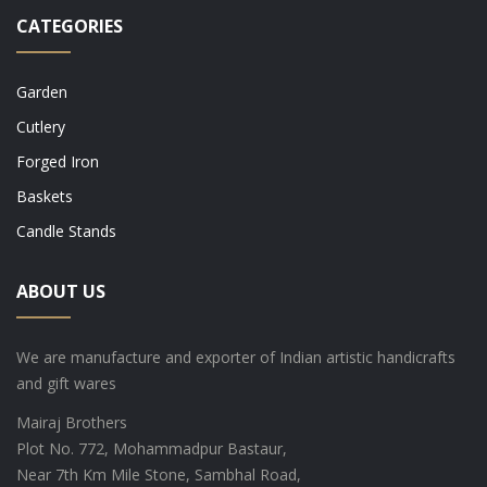
CATEGORIES
Garden
Cutlery
Forged Iron
Baskets
Candle Stands
ABOUT US
We are manufacture and exporter of Indian artistic handicrafts
and gift wares
Mairaj Brothers
Plot No. 772, Mohammadpur Bastaur,
Near 7th Km Mile Stone, Sambhal Road,