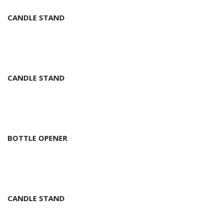
CANDLE STAND
CANDLE STAND
BOTTLE OPENER
CANDLE STAND