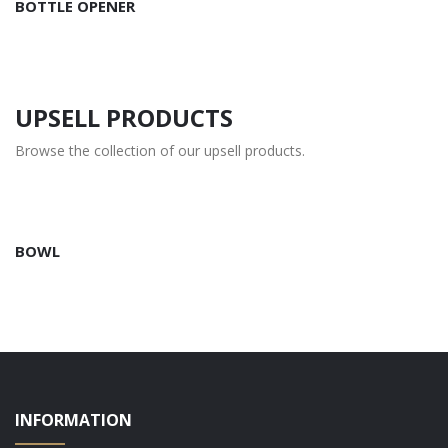
BOTTLE OPENER
UPSELL PRODUCTS
Browse the collection of our upsell products.
BOWL
INFORMATION