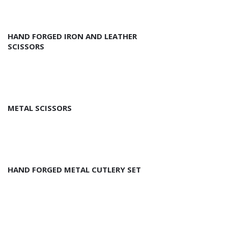
HAND FORGED IRON AND LEATHER
SCISSORS
METAL SCISSORS
HAND FORGED METAL CUTLERY SET