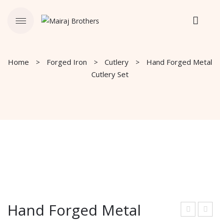
Home
Forged Iron
Cutlery
Hand Forged Metal
Cutlery Set
Hand Forged Metal