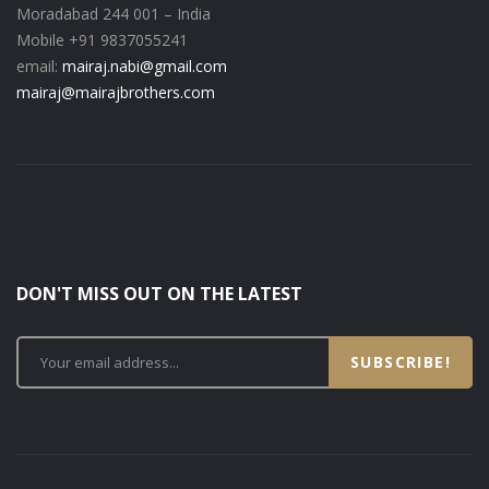
Moradabad 244 001 – India
Mobile +91 9837055241
email:
mairaj.nabi@gmail.com
mairaj@mairajbrothers.com
DON'T MISS OUT ON THE LATEST
SUBSCRIBE!