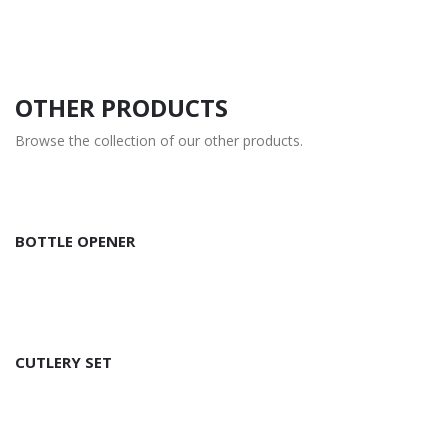
OTHER PRODUCTS
Browse the collection of our other products.
BOTTLE OPENER
CUTLERY SET