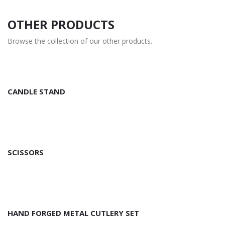
OTHER PRODUCTS
Browse the collection of our other products.
CANDLE STAND
SCISSORS
HAND FORGED METAL CUTLERY SET