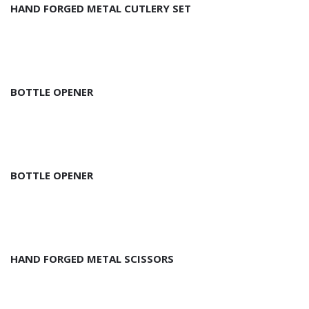
HAND FORGED METAL CUTLERY SET
BOTTLE OPENER
BOTTLE OPENER
HAND FORGED METAL SCISSORS