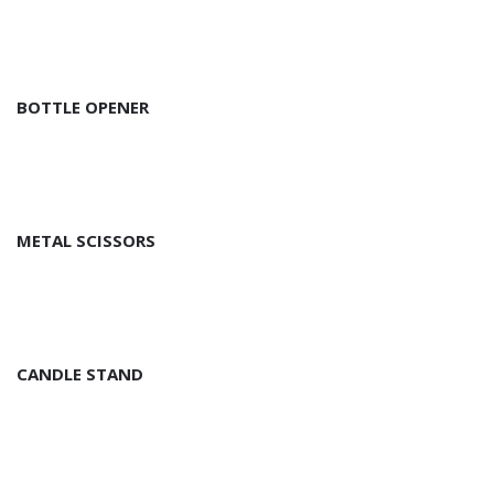
BOTTLE OPENER
METAL SCISSORS
CANDLE STAND