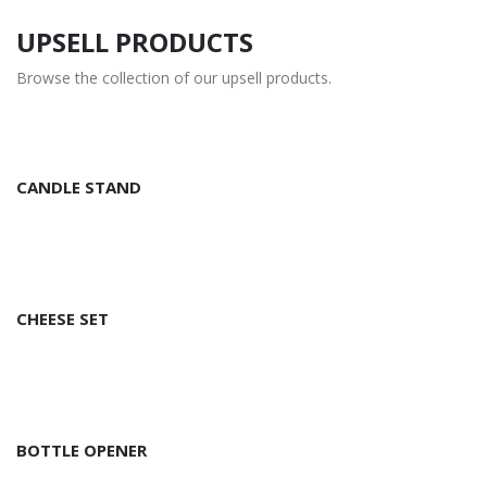
UPSELL PRODUCTS
Browse the collection of our upsell products.
CANDLE STAND
CHEESE SET
BOTTLE OPENER