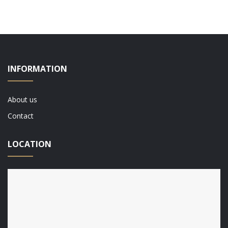
INFORMATION
About us
Contact
LOCATION