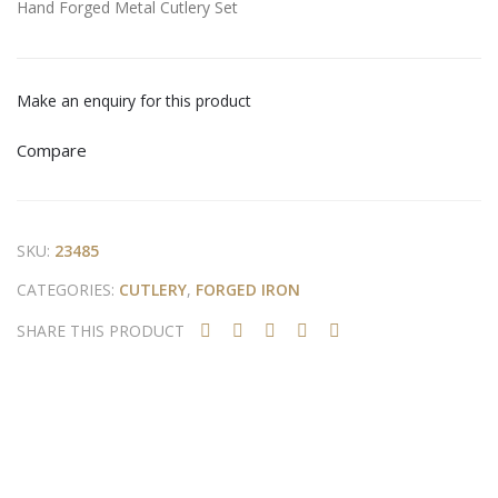
Hand Forged Metal Cutlery Set
ry
For
Set
ged
Met
Make an enquiry for this product
al
Cutl
Compare
ery
Set
SKU:
23485
CATEGORIES:
CUTLERY
,
FORGED IRON
SHARE THIS PRODUCT