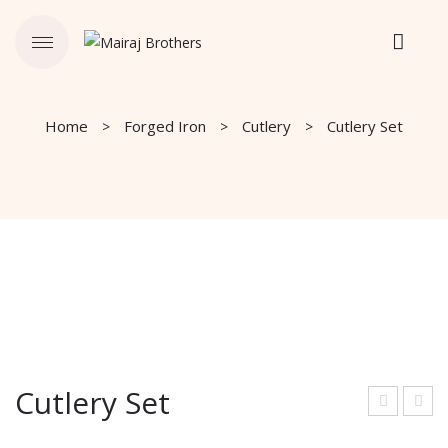
Home
Forged Iron
Cutlery
Cutlery Set
Cutlery Set
utle
and