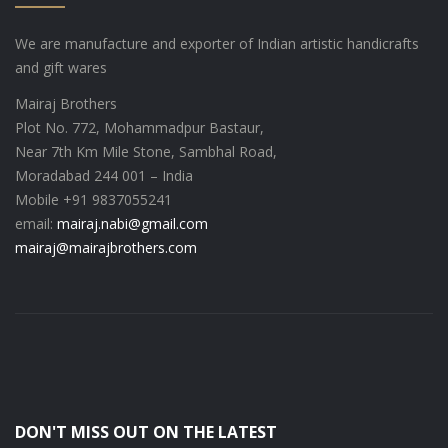
We are manufacture and exporter of Indian artistic handicrafts
and gift wares
Mairaj Brothers
Plot No. 772, Mohammadpur Bastaur,
Near 7th Km Mile Stone, Sambhal Road,
Moradabad 244 001 – India
Mobile +91 9837055241
email:
mairaj.nabi@gmail.com
mairaj@mairajbrothers.com
DON'T MISS OUT ON THE LATEST