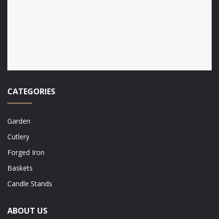
CATEGORIES
Garden
Cutlery
Forged Iron
Baskets
Candle Stands
ABOUT US