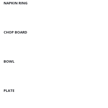
NAPKIN RING
CHOP BOARD
BOWL
PLATE