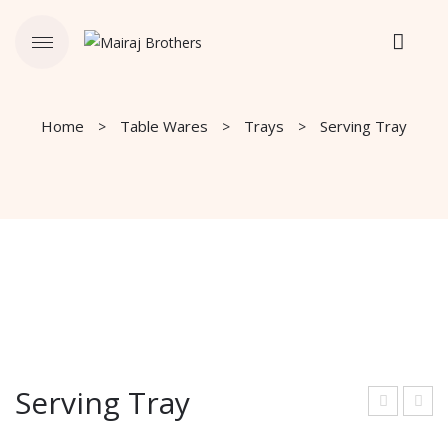
Home
Table Wares
Trays
Serving Tray
Serving Tray
ervi
ervi