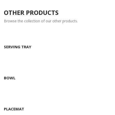
OTHER PRODUCTS
Browse the collection of our other products.
SERVING TRAY
BOWL
PLACEMAT