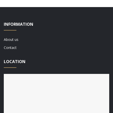
INFORMATION
About us
Contact
LOCATION