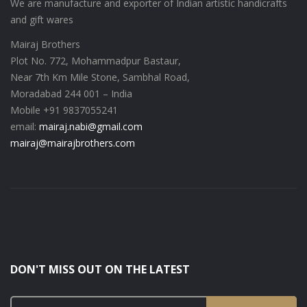
We are manufacture and exporter of Indian artistic handicrafts
and gift wares
Mairaj Brothers
Plot No. 772, Mohammadpur Bastaur,
Near 7th Km Mile Stone, Sambhal Road,
Moradabad 244 001 – India
Mobile +91 9837055241
email:
mairaj.nabi@gmail.com
mairaj@mairajbrothers.com
DON'T MISS OUT ON THE LATEST