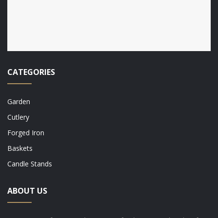
CATEGORIES
Garden
Cutlery
Forged Iron
Baskets
Candle Stands
ABOUT US