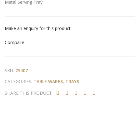
Metal Serving Tray
ng
ng
Tra
Tra
y
y
Make an enquiry for this product
Compare
SKU:
25407
CATEGORIES:
TABLE WARES
,
TRAYS
SHARE THIS PRODUCT