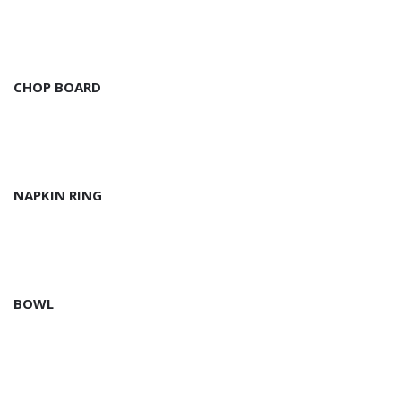
CHOP BOARD
NAPKIN RING
BOWL