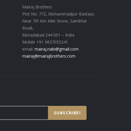
Mairaj Brothers
Plot No. 772, Mohammadpur Bastaur,
Near 7th Km Mile Stone, Sambhal
Road,
Moradabad 244 001 – India
Mobile +91 9837055241
email:
mairaj.nabi@gmail.com
mairaj@mairajbrothers.com
SUBSCRIBE!