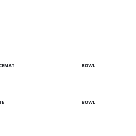
EAD MORE
READ MORE
CEMAT
BOWL
EAD MORE
READ MORE
TE
BOWL
EAD MORE
READ MORE