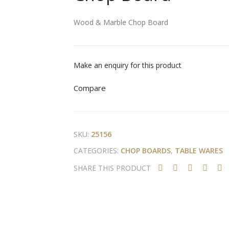
Wood & Marble Chop Board
Make an enquiry for this product
Compare
SKU:
25156
CATEGORIES:
CHOP BOARDS
,
TABLE WARES
SHARE THIS PRODUCT