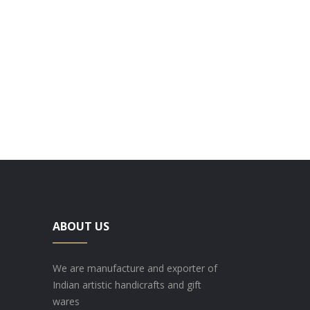
ABOUT US
We are manufacture and exporter of
Indian artistic handicrafts and gift
wares