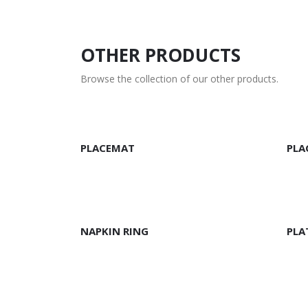
OTHER PRODUCTS
Browse the collection of our other products.
READ MORE
R
PLACEMAT
PLA
READ MORE
R
NAPKIN RING
PLA
READ MORE
R