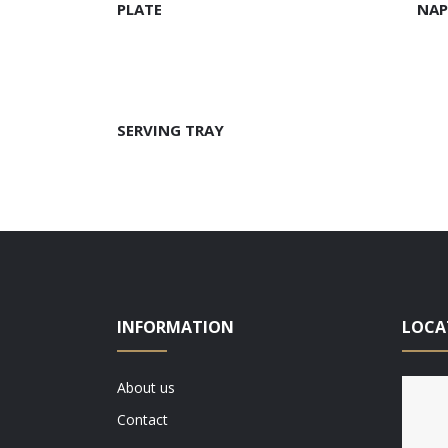
PLATE
NAP
READ MORE
SERVING TRAY
INFORMATION
LOCA
About us
Contact